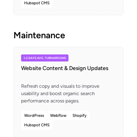
Hubspot CMS
Maintenance
1-2 DAYS AVG. TURNAROUND
Website Content & Design Updates
Refresh copy and visuals to improve
usability and boost organic search
WordPress
Webflow
Shopify
Hubspot CMS