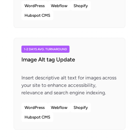
WordPress
Webflow
Shopify
Hubspot CMS
1-2 DAYS AVG. TURNAROUND
Image Alt tag Update
Insert descriptive alt text for images across
your site to enhance accessibility,
WordPress
Webflow
Shopify
Hubspot CMS