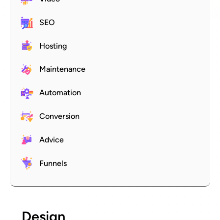
SEO
Hosting
Maintenance
Automation
Conversion
Advice
Funnels
Design