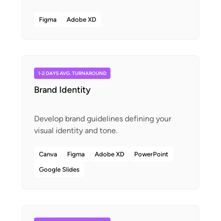
Figma
Adobe XD
1-2 DAYS AVG. TURNAROUND
Brand Identity
Develop brand guidelines defining your
Canva
Figma
Adobe XD
PowerPoint
Google Slides