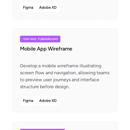
Figma
Adobe XD
1 DAY AVG. TURNAROUND
Mobile App Wireframe
Develop a mobile wireframe illustrating
screen flow and navigation, allowing teams
to preview user journeys and interface
Figma
Adobe XD