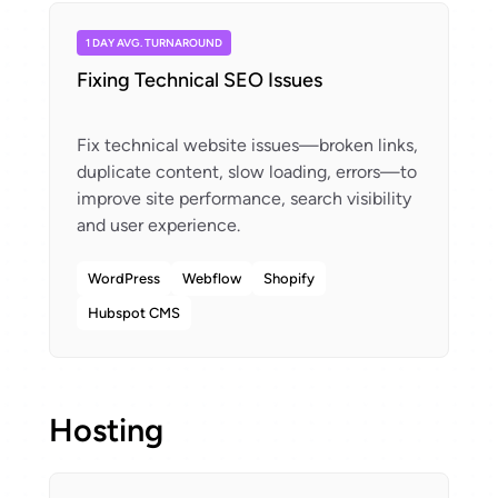
1 DAY AVG. TURNAROUND
Fixing Technical SEO Issues
Fix technical website issues—broken links,
duplicate content, slow loading, errors—to
improve site performance, search visibility
WordPress
Webflow
Shopify
Hubspot CMS
Hosting