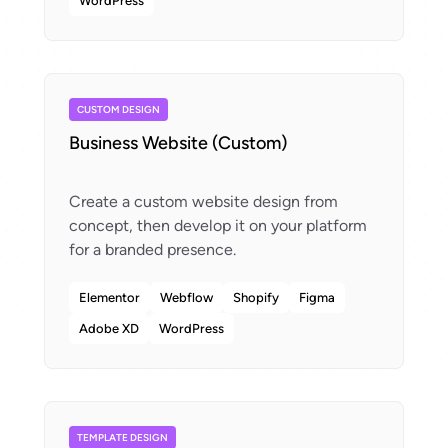
WordPress
CUSTOM DESIGN
Business Website (Custom)
Create a custom website design from
concept, then develop it on your platform
Elementor
Webflow
Shopify
Figma
Adobe XD
WordPress
TEMPLATE DESIGN