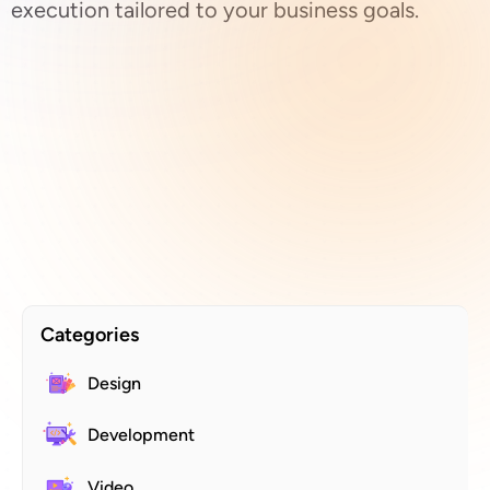
execution tailored to your business goals.
Categories
Design
Development
Video