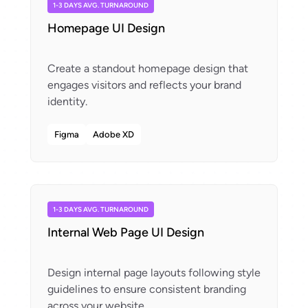
1-3 DAYS AVG. TURNAROUND
Homepage UI Design
Create a standout homepage design that
engages visitors and reflects your brand
Figma
Adobe XD
1-3 DAYS AVG. TURNAROUND
Internal Web Page UI Design
Design internal page layouts following style
guidelines to ensure consistent branding