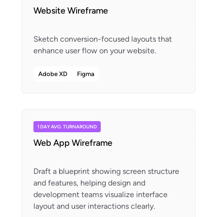
Website Wireframe
Sketch conversion-focused layouts that
Adobe XD
Figma
1 DAY AVG. TURNAROUND
Web App Wireframe
Draft a blueprint showing screen structure
and features, helping design and
development teams visualize interface