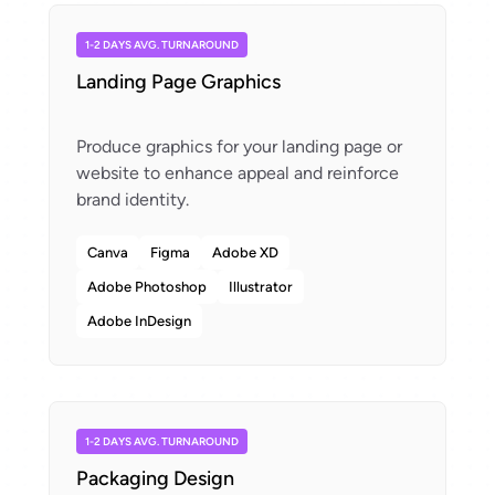
1-2 DAYS AVG. TURNAROUND
Landing Page Graphics
Produce graphics for your landing page or
website to enhance appeal and reinforce
Canva
Figma
Adobe XD
Adobe Photoshop
Illustrator
Adobe InDesign
1-2 DAYS AVG. TURNAROUND
Packaging Design