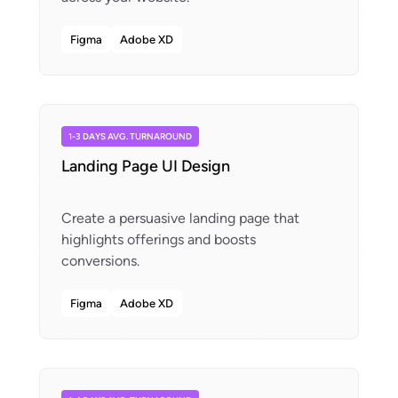
Figma
Adobe XD
1-3 DAYS AVG. TURNAROUND
Landing Page UI Design
Create a persuasive landing page that
highlights offerings and boosts
Figma
Adobe XD