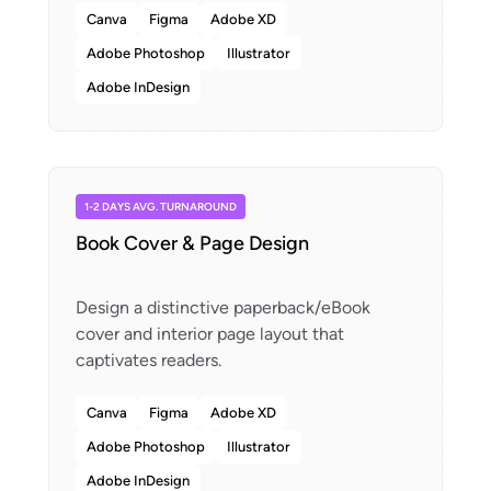
Canva
Figma
Adobe XD
Adobe Photoshop
Illustrator
Adobe InDesign
1-2 DAYS AVG. TURNAROUND
Book Cover & Page Design
Design a distinctive paperback/eBook
cover and interior page layout that
Canva
Figma
Adobe XD
Adobe Photoshop
Illustrator
Adobe InDesign