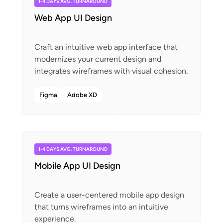
1-4 DAYS AVG. TURNAROUND
Web App UI Design
Craft an intuitive web app interface that
modernizes your current design and
Figma
Adobe XD
1-4 DAYS AVG. TURNAROUND
Mobile App UI Design
Create a user-centered mobile app design
that turns wireframes into an intuitive