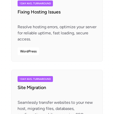
1 DAY AVG. TURNAROUND
Fixing Hosting Issues
Resolve hosting errors, optimize your server
for reliable uptime, fast loading, secure
WordPress
1 DAY AVG. TURNAROUND
Site Migration
Seamlessly transfer websites to your new
host, migrating files, databases,