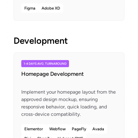
Figma
Adobe XD
Development
1-4 DAYS AVG. TURNAROUND
Homepage Development
Implement your homepage layout from the
approved design mockup, ensuring
responsive behavior, quick loading, and
Elementor
Webflow
PageFly
Avada