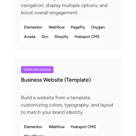
navigation, display multiple options, and
Elementor
Webflow
PageFly
Oxygen
Avada
Divi
Shopify
Hubspot CMS
TEMPLATE DESIGN
Business Website (Template)
Build a website from a template,
customizing colors, typography, and layout
Elementor
Webflow
Hubspot CMS