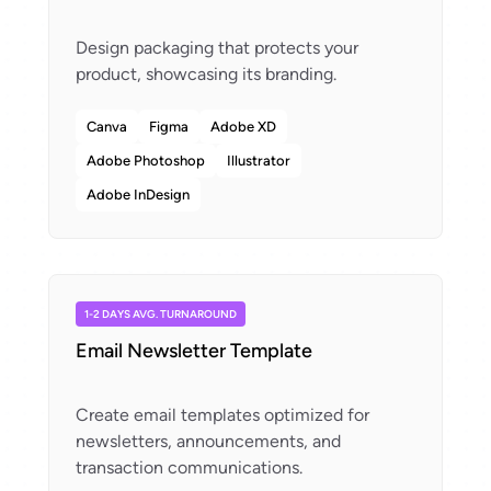
Design packaging that protects your
Canva
Figma
Adobe XD
Adobe Photoshop
Illustrator
Adobe InDesign
1-2 DAYS AVG. TURNAROUND
Email Newsletter Template
Create email templates optimized for
newsletters, announcements, and