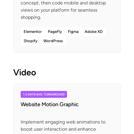
concept, then code mobile and desktop
views on your platform for seamless
Elementor
PageFly
Figma
Adobe XD
Shopify
WordPress
Video
1-2 DAYS AVG. TURNAROUND
Website Motion Graphic
Implement engaging web animations to
boost user interaction and enhance