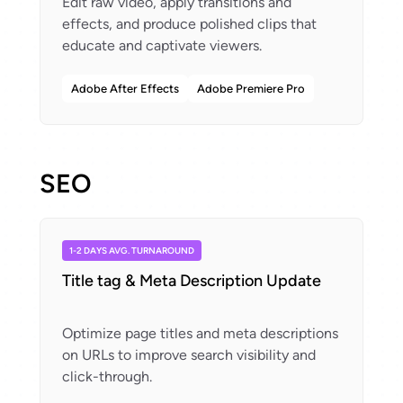
Edit raw video, apply transitions and
effects, and produce polished clips that
Adobe After Effects
Adobe Premiere Pro
SEO
1-2 DAYS AVG. TURNAROUND
Title tag & Meta Description Update
Optimize page titles and meta descriptions
on URLs to improve search visibility and