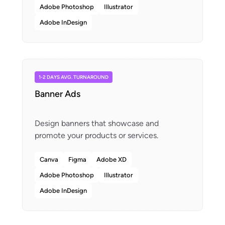
Adobe Photoshop
Illustrator
Adobe InDesign
1-2 DAYS AVG. TURNAROUND
Banner Ads
Design banners that showcase and
Canva
Figma
Adobe XD
Adobe Photoshop
Illustrator
Adobe InDesign