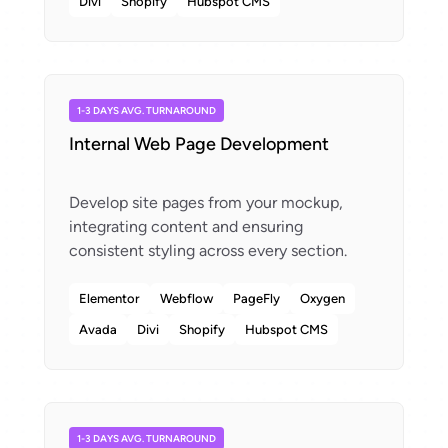
Divi
Shopify
Hubspot CMS
1-3 DAYS AVG. TURNAROUND
Internal Web Page Development
Develop site pages from your mockup,
integrating content and ensuring
Elementor
Webflow
PageFly
Oxygen
Avada
Divi
Shopify
Hubspot CMS
1-3 DAYS AVG. TURNAROUND