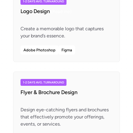
1-2 DAYS AVG. TURNAROUND
Logo Design
(Read me)
Create a memorable logo that captures
Adobe Photoshop
Figma
1-2 DAYS AVG. TURNAROUND
Flyer & Brochure Design
Design eye-catching flyers and brochures
that effectively promote your offerings,