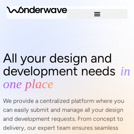
All your design and
development needs
in
one place
We provide a centralized platform where you
can easily submit and manage all your design
and development requests. From concept to
delivery, our expert team ensures seamless