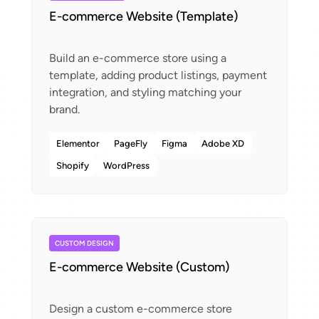
E-commerce Website (Template)
Build an e-commerce store using a
template, adding product listings, payment
integration, and styling matching your
Elementor
PageFly
Figma
Adobe XD
Shopify
WordPress
CUSTOM DESIGN
E-commerce Website (Custom)
Design a custom e-commerce store