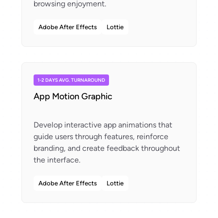
Adobe After Effects
Lottie
1-2 DAYS AVG. TURNAROUND
App Motion Graphic
Develop interactive app animations that
guide users through features, reinforce
branding, and create feedback throughout
Adobe After Effects
Lottie