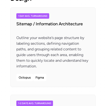
1 DAY AVG. TURNAROUND
Sitemap / Information Architecture
Outline your website’s page structure by
labeling sections, defining navigation
paths, and grouping related content to
guide users through each area, enabling
them to quickly locate and understand key
Octopus
Figma
1-2 DAYS AVG. TURNAROUND