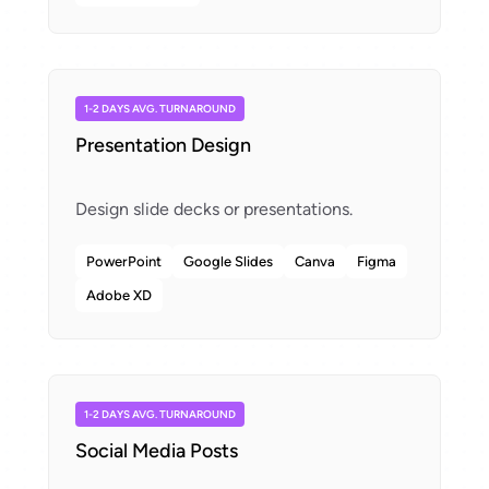
1-2 DAYS AVG. TURNAROUND
Presentation Design
PowerPoint
Google Slides
Canva
Figma
Adobe XD
1-2 DAYS AVG. TURNAROUND
Social Media Posts