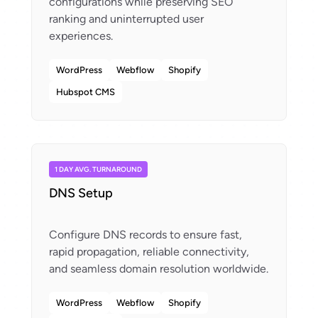
configurations while preserving SEO
ranking and uninterrupted user
WordPress
Webflow
Shopify
Hubspot CMS
1 DAY AVG. TURNAROUND
DNS Setup
Configure DNS records to ensure fast,
rapid propagation, reliable connectivity,
WordPress
Webflow
Shopify