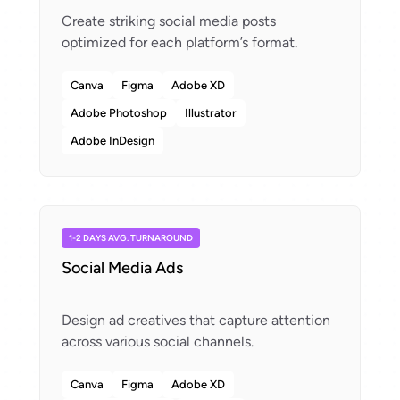
Create striking social media posts
Canva
Figma
Adobe XD
Adobe Photoshop
Illustrator
Adobe InDesign
1-2 DAYS AVG. TURNAROUND
Social Media Ads
Design ad creatives that capture attention
Canva
Figma
Adobe XD