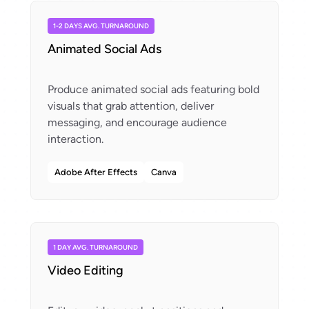
1-2 DAYS AVG. TURNAROUND
Animated Social Ads
Produce animated social ads featuring bold
visuals that grab attention, deliver
messaging, and encourage audience
Adobe After Effects
Canva
1 DAY AVG. TURNAROUND
Video Editing