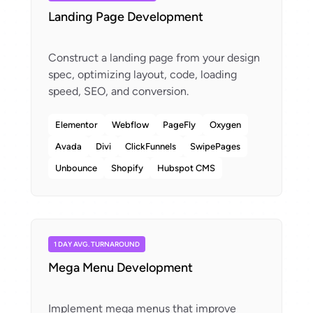
Landing Page Development
Construct a landing page from your design
spec, optimizing layout, code, loading
Elementor
Webflow
PageFly
Oxygen
Avada
Divi
ClickFunnels
SwipePages
Unbounce
Shopify
Hubspot CMS
1 DAY AVG. TURNAROUND
Mega Menu Development
Implement mega menus that improve