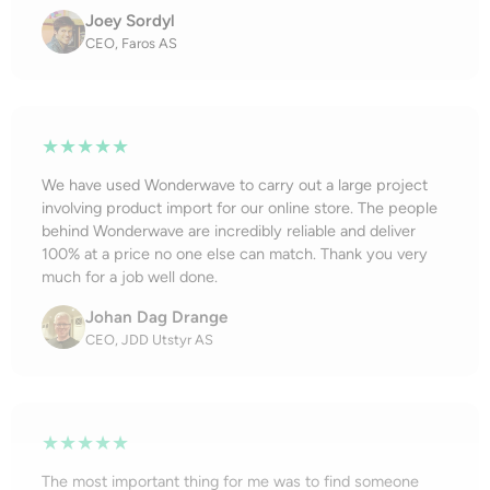
Joey Sordyl
CEO, Faros AS
★★★★★
We have used Wonderwave to carry out a large project
involving product import for our online store. The people
behind Wonderwave are incredibly reliable and deliver
100% at a price no one else can match. Thank you very
much for a job well done.
Johan Dag Drange
CEO, JDD Utstyr AS
★★★★★
The most important thing for me was to find someone