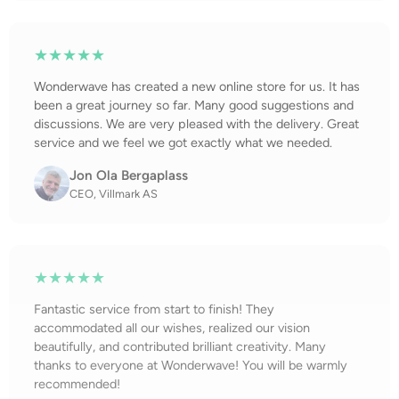
★★★★★
Wonderwave has created a new online store for us. It has
been a great journey so far. Many good suggestions and
discussions. We are very pleased with the delivery. Great
service and we feel we got exactly what we needed.
Jon Ola Bergaplass
CEO, Villmark AS
★★★★★
Fantastic service from start to finish! They
accommodated all our wishes, realized our vision
beautifully, and contributed brilliant creativity. Many
thanks to everyone at Wonderwave! You will be warmly
recommended!