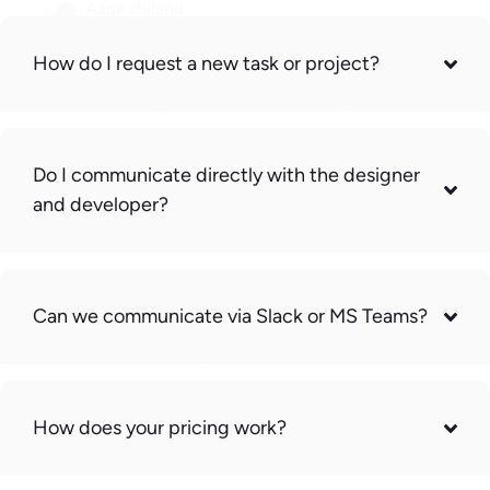
Aage Økland
CEO, ABC Matteservice AS
How do I request a new task or project?
Do I communicate directly with the designer
and developer?
Can we communicate via Slack or MS Teams?
How does your pricing work?