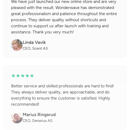
We have just launched our new online store and are very
pleased with the result. Wonderwave has demonstrated
great professionalism and patience throughout the entire
process. They deliver quality without shortcuts and
continue to support us after launch with training and
assistance. Thank you very much!
Linda Vavik
CEO, Scent AS
★★★★★
Better service and skilled professionals are hard to find!
They always deliver quality, are approachable, and do
everything to ensure the customer is satisfied. Highly
recommended!
Marius Ringsrud
CEO, Denarius AS