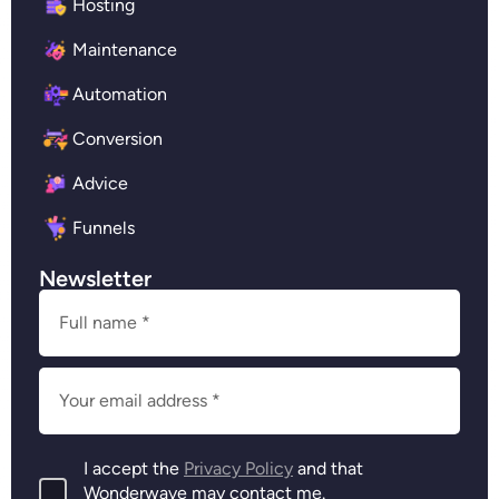
Hosting
Maintenance
Automation
Conversion
Advice
Funnels
Newsletter
I accept the
Privacy Policy
and that
Wonderwave may contact me.