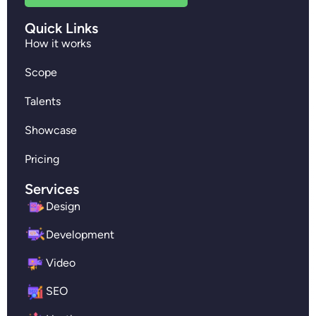
Quick Links
How it works
Scope
Talents
Showcase
Pricing
Services
Design
Development
Video
SEO