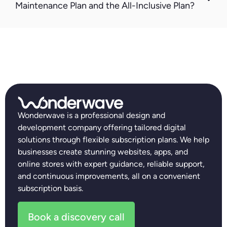
Maintenance Plan and the All-Inclusive Plan?
Wonderwave is a professional design and
development company offering tailored digital
solutions through flexible subscription plans. We help
businesses create stunning websites, apps, and
online stores with expert guidance, reliable support,
and continuous improvements, all on a convenient
subscription basis.
Book a discovery call