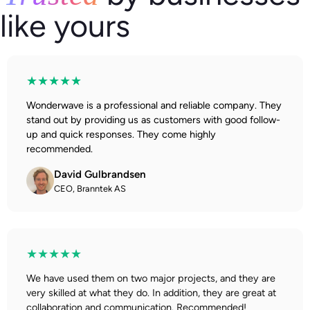
like yours
★★★★★
Wonderwave is a professional and reliable company. They
stand out by providing us as customers with good follow-
up and quick responses. They come highly
recommended.
David Gulbrandsen
CEO, Branntek AS
★★★★★
We have used them on two major projects, and they are
very skilled at what they do. In addition, they are great at
collaboration and communication. Recommended!