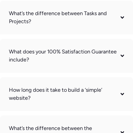
What’s the difference between Tasks and
Projects?
What does your 100% Satisfaction Guarantee
include?
How long does it take to build a ‘simple’
website?
What’s the difference between the