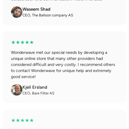
Waseem Shad
CEO, The Balloon company AS
★★★★★
Wonderwave met our special needs by developing a
unique online store that many other providers had
considered difficult and very costly. I recommend others
to contact Wonderwave for unique help and extremely
good service!
Kjell Ersland
CEO, Bare Filter AS
★★★★★