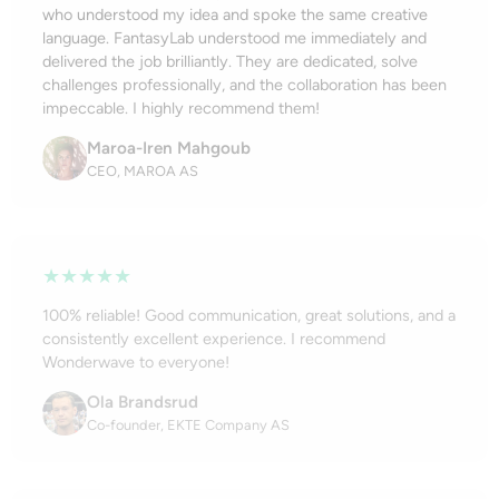
who understood my idea and spoke the same creative
language. FantasyLab understood me immediately and
delivered the job brilliantly. They are dedicated, solve
challenges professionally, and the collaboration has been
impeccable. I highly recommend them!
Maroa-Iren Mahgoub
CEO, MAROA AS
★★★★★
100% reliable! Good communication, great solutions, and a
consistently excellent experience. I recommend
Wonderwave to everyone!
Ola Brandsrud
Co-founder, EKTE Company AS