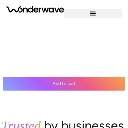
A great way to get started. 1 website 10 GB NVMe storage
Unmetered bandwidth Free SSL Certificate * WordPress
pre-installed Weekly backups Web Application Firewall
Daily malware scans One-time malware removal *An SSL
certificate is included with every site and free for the life of
the hosting plan. Our hassle-free certificates are
automatically installed, validated […]
$12.99
/ per month
Add to cart
by businesses
Trusted